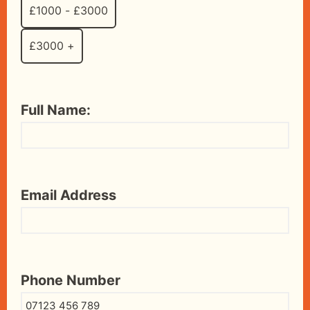
£1000 - £3000
£3000 +
Full Name:
Email Address
Phone Number