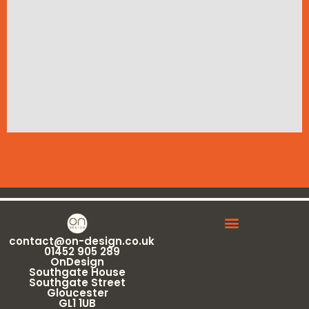
contact@on-design.co.uk
01452 905 289
OnDesign
Southgate House
Southgate Street
Gloucester
GL1 1UB