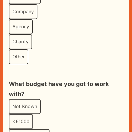
Company
Agency
Charity
Other
What budget have you got to work
with?
Not Known
<£1000