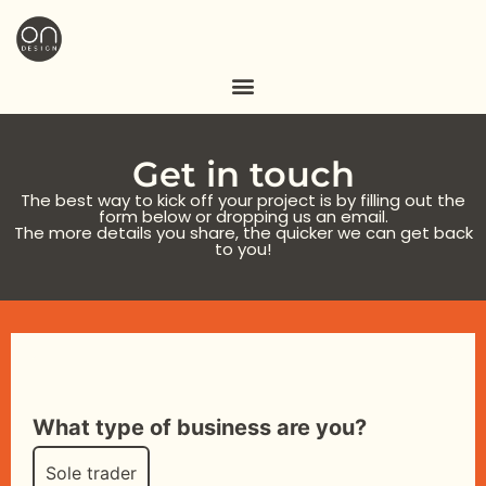
Get in touch
The best way to kick off your project is by filling out the
form below or dropping us an email.
The more details you share, the quicker we can get back
to you!
What type of business are you?
Sole trader