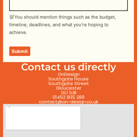
You should mention things such as the budget,
timeline, deadlines, and what you're hoping to
achieve.
Contact us directly
OnDesign
Southgate House
Southgate Street
Gloucester
GL1 1UB
01452 905 289
contact@on-design.co.uk