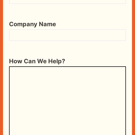
Company Name
How Can We Help?